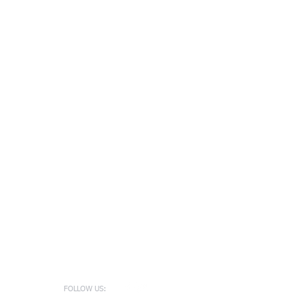
FOLLOW US: