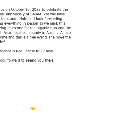
 us on October 10, 2023 to celebrate the
ear anniversary of SABAA! We will have
t bites and drinks and look forwarding
ng everything in person as we mark this
ing milestone for the organization and the
h Asian legal community in Austin. All are
ome and this is a free event! The more the
ier!
ndance is free. Please RSVP
here
ook forward to seeing you there!