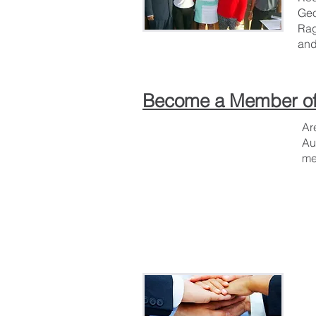
Geo
Rag
and
Become a Member of
Ar
Au
me