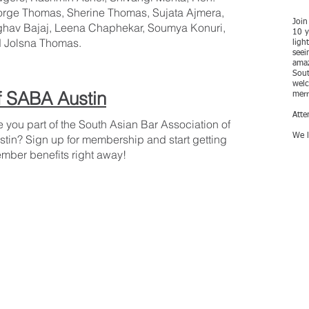
rge Thomas, Sherine Thomas, Sujata Ajmera,
Join
hav Bajaj, Leena Chaphekar, Soumya Konuri,
10 y
 Jolsna Thomas.
ligh
seei
amaz
Sout
welc
 SABA Austin
merr
Atte
e you part of the South Asian Bar Association of
We l
stin? Sign up for membership and start getting
mber benefits right away!