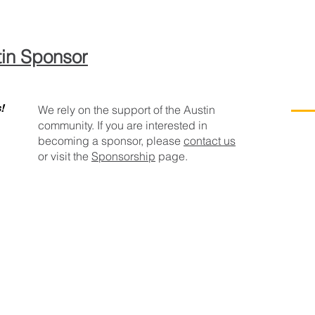
in Sponsor
!
We rely on the support of the Austin
community. If you are interested in
becoming a sponsor, please
contact us
or visit the
Sponsorship
page.