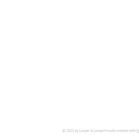
W
© 2023 by Lawyer & Lawyer.Proudly created with