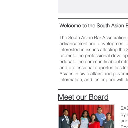
Welcome to the South Asian B
The South Asian Bar Association o
advancement and development of 
interested in issues affecting th
promote the professional develop
educate the community about rel
and professional opportunities for
Asians in civic affairs and govern
information, and foster goodwill,
Meet our Board
SAB
dyn
and
Rod