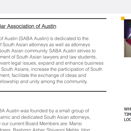
ar Association of Austin
f Austin (SABA Austin) is dedicated to the
South Asian attorneys as well as attorneys
e South Asian community. SABA Austin strives to
ment of South Asian lawyers and law students,
evant legal issues, expand and enhance business
 South Asians, increase the participation of South
ment, facilitate the exchange of ideas and
 fellowship and unity among the community.
W
A Austin was founded by a small group of
TI
M
amic and dedicated South Asian attorneys,
LO
 our current Board Members are: Mansi
gers, Rashmin Asher, Shivangi Mehta, Hon.
Au