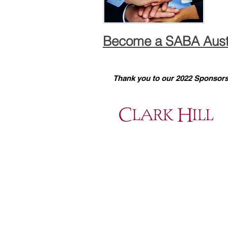
Become a SABA Aust
Thank you to our 2022 Sponsors