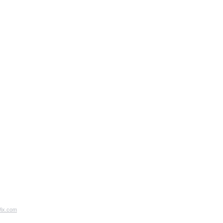
ix.com