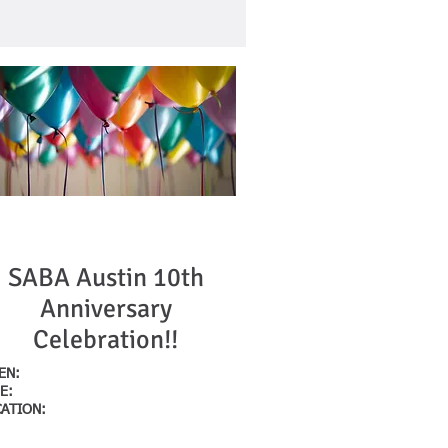
Upcoming Event
SABA Austin 10th
Anniversary
Celebration!!
HEN:
October 10, 2023
E:
5:30pm-730pm
CATION:
Hilger's House
712 W. 16th Street
stin, Texas 78701