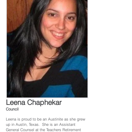
Leena Chaphekar
Council
Leena is proud to be an Austinite as she grew
up in Austin, Texas. She is an Assistant
General Counsel at the Teachers Retirement