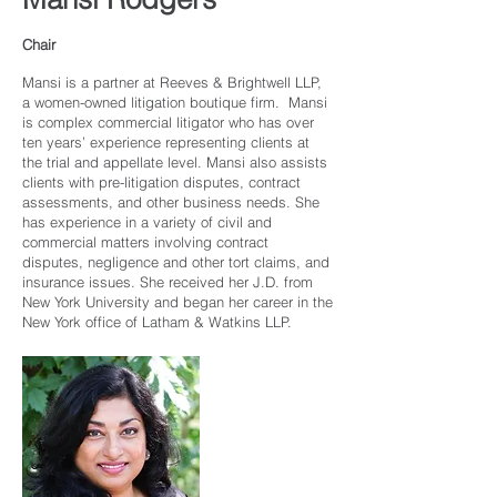
Chair
Mansi is a partner at Reeves & Brightwell LLP,
a women-owned litigation boutique firm. Mansi
is complex commercial litigator who has over
ten years’ experience representing clients at
the trial and appellate level. Mansi also assists
clients with pre-litigation disputes, contract
assessments, and other business needs. She
has experience in a variety of civil and
commercial matters involving contract
disputes, negligence and other tort claims, and
insurance issues. She received her J.D. from
New York University and began her career in the
New York office of Latham & Watkins LLP.