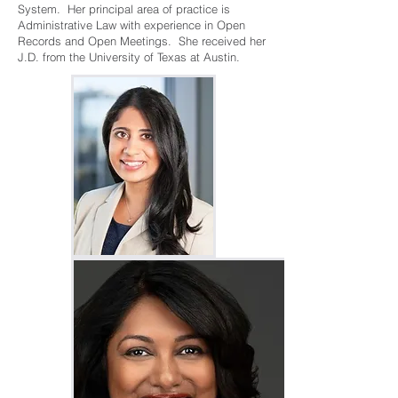
System. Her principal area of practice is
Administrative Law with experience in Open
Records and Open Meetings. She received her
J.D. from the University of Texas at Austin.