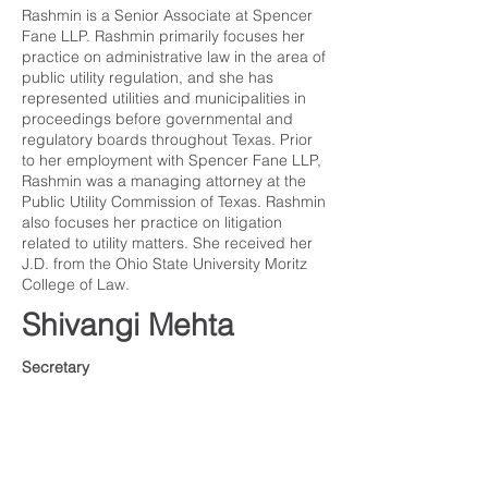
Rashmin is a Senior Associate at Spencer
Fane LLP. Rashmin primarily focuses her
practice on administrative law in the area of
public utility regulation, and she has
represented utilities and municipalities in
proceedings before governmental and
regulatory boards throughout Texas. Prior
to her employment with Spencer Fane LLP,
Rashmin was a managing attorney at the
Public Utility Commission of Texas. Rashmin
also focuses her practice on litigation
related to utility matters. She received her
J.D. from the Ohio State University Moritz
College of Law.
Shivangi Mehta
Secretary