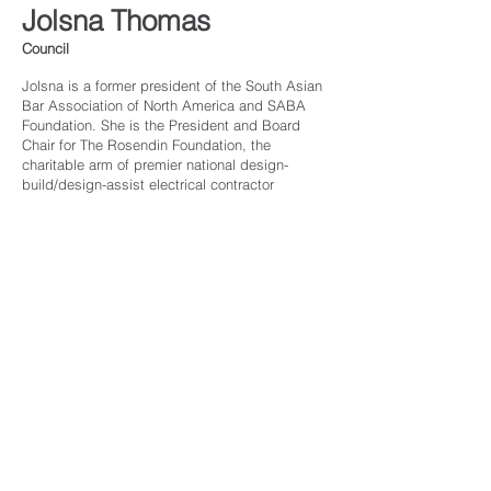
Jolsna Thomas
Council
Jolsna is a former president of the South Asian
Bar Association of North America and SABA
Foundation. She is the President and Board
Chair for The Rosendin Foundation, the
charitable arm of premier national design-
build/design-assist electrical contractor
Rosendin and Modular Power Solutions. Jolsna
is licensed in California and Texas. She is
civically engaged through the Junior League of
Austin, is President-Elect of NAWIC Austin
Chapter #7, and Chairs the City’s Public Safety
Civil Service Commission. She received her
J.D. from American University Washington
College of Law and her BBA from the University
of Texas at Austin.