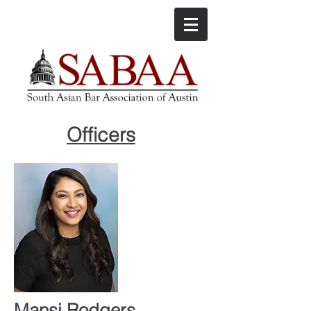
Officers
Mansi Rodgers