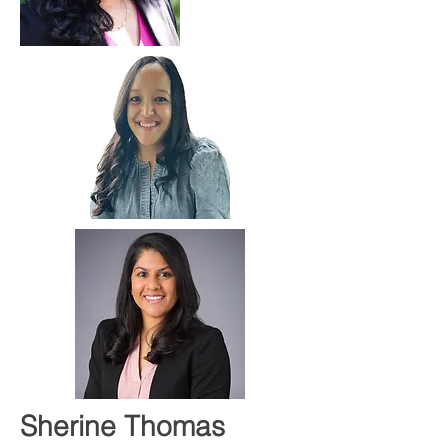
Sherine Thomas