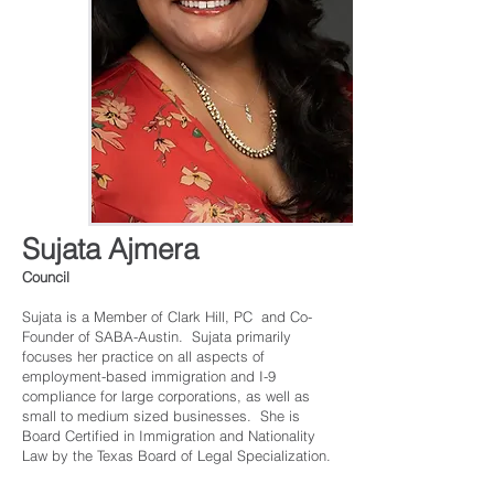
Sujata Ajmera
Council
Sujata is a Member of Clark Hill, PC and Co-
Founder of SABA-Austin. Sujata primarily
focuses her practice on all aspects of
employment-based immigration and I-9
compliance for large corporations, as well as
small to medium sized businesses. She is
Board Certified in Immigration and Nationality
Law by the Texas Board of Legal Specialization.