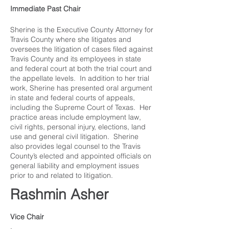
Immediate Past Chair
Sherine is the Executive County Attorney for
Travis County where she litigates and
oversees the litigation of cases filed against
Travis County and its employees in state
and federal court at both the trial court and
the appellate levels. In addition to her trial
work, Sherine has presented oral argument
in state and federal courts of appeals,
including the Supreme Court of Texas. Her
practice areas include employment law,
civil rights, personal injury, elections, land
use and general civil litigation. Sherine
also provides legal counsel to the Travis
County’s elected and appointed officials on
general liability and employment issues
prior to and related to litigation.
Rashmin Asher
Vice Chair
.