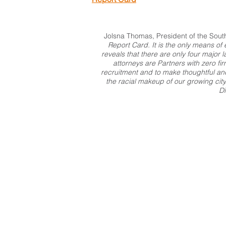
Jolsna Thomas, President of the Sout
Report Card. It is the only means o
reveals that there are only four major 
attorneys are Partners with zero f
recruitment and to make thoughtful and 
the racial makeup of our growing city
Di