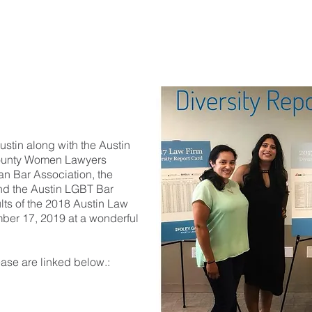
HOME
ABOUT US
OFFICERS
MEMBERSHIP
ustin along with the Austin
County Women Lawyers
an Bar Association, the
and the Austin LGBT Bar
ults of the 2018 Austin Law
ber 17, 2019 at a wonderful
ease are linked below.: