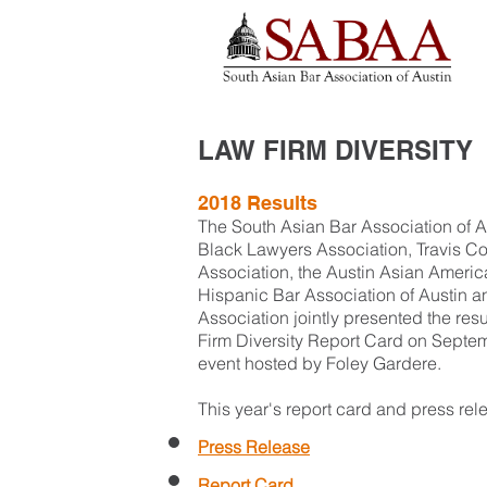
LAW FIRM DIVERSITY
2018 Results
The South Asian Bar Association of A
Black Lawyers Association, Travis 
Association, the Austin Asian Americ
Hispanic Bar Association of Austin 
Association jointly presented the res
Firm Diversity Report Card on Septem
event hosted by Foley Gardere
.
This year's report card and press rel
Press Release
Report Card