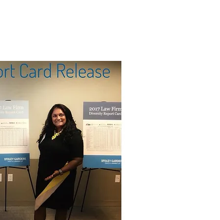
SPONSORSHIP
IMPACT
CONTACT US