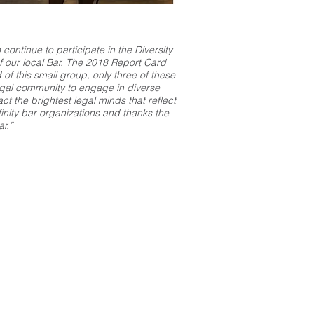
continue to participate in the Diversity
f our local Bar. The 2018 Report Card
 of this small group, only three of these
egal community to engage in diverse
t the brightest legal minds that reflect
inity bar organizations and thanks the
r.”