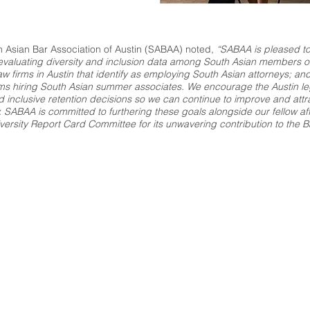
h Asian Bar Association of Austin (SABAA) noted,
“SABAA is pleased to 
f evaluating diversity and inclusion data among South Asian members o
law firms in Austin that identify as employing South Asian attorneys; and
irms hiring South Asian summer associates. We encourage the Austin l
inclusive retention decisions so we can continue to improve and attrac
. SABAA is committed to furthering these goals alongside our fellow aff
versity Report Card Committee for its unwavering contribution to the Ba